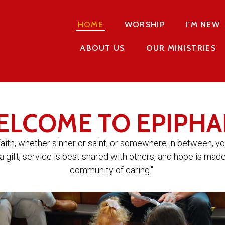
HOME
WORSHIP
I'M NEW
ABOUT US
OUR MINISTRIES
ELCOME TO EPIPHA
faith, whether sinner or saint, or somewhere in between, y
a gift, service is best shared with others, and hope is made
community of caring."