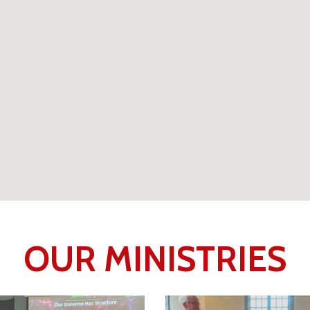
OUR MINISTRIES