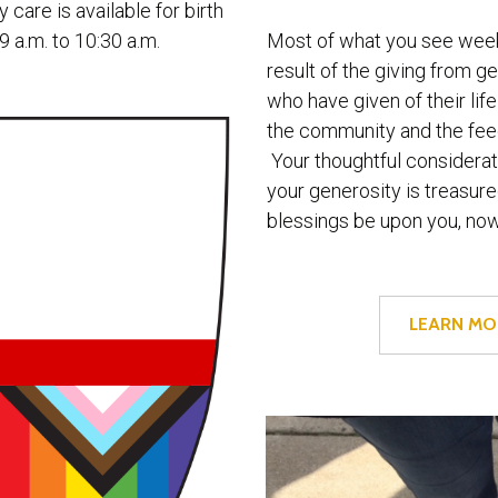
 care is available for birth
Most of what you see week
9 a.m. to 10:30 a.m.
result of the giving from g
who have given of their life
the community and the feed
Your thoughtful considerat
your generosity is treasu
blessings be upon you, no
LEARN MO