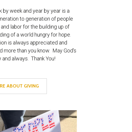
 by week and year by year is a
eneration to generation of people
 and labor for the building up of
ing of a world hungry for hope.
ion is always appreciated and
red more than you know. May God's
w and always. Thank You!
RE ABOUT GIVING