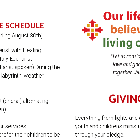
E SCHEDULE
nding August 30th)
arist with Healing
Holy Eucharist
harist spoken) During the
 labyrinth, weather-
GIVIN
 (choral) alternating
en)
Everything from lights and 
youth and children’s minist
ur services!
through your pledge.
efer their children to be