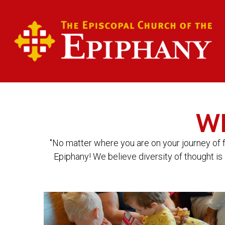
W
"No matter where you are on your journey of 
Epiphany! We believe diversity of thought is 
Video
Player