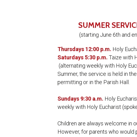
SUMMER SERVIC
(starting June 6th and e
Thursdays 12:00 p.m.
Holy Euch
Saturdays 5:30 p.m.
Taize with 
(alternating weekly with Holy Euc
Summer, the service is held in the
permitting or in the Parish Hall.
Sundays 9:30 a.m.
Holy Eucharist
weekly with Holy Eucharist (spok
Children are always welcome in o
However, for parents who would pr