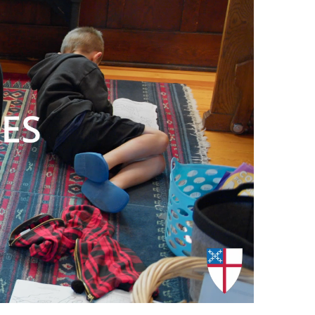
00:00
/
00:31