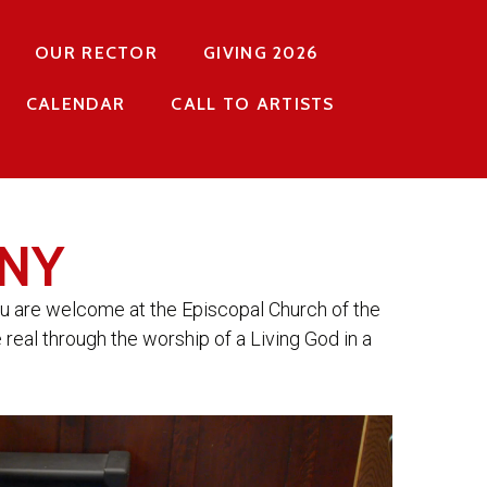
OUR RECTOR
GIVING 2026
CALENDAR
CALL TO ARTISTS
NY
ou are welcome at the Episcopal Church of the
 real through the worship of a Living God in a