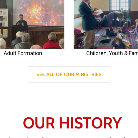
Adult Formation
Children, Youth & Fam
SEE ALL OF OUR MINISTRIES
OUR HISTORY