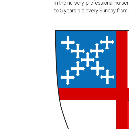
in the nursery, professional nursery
to 5 years old every Sunday from 