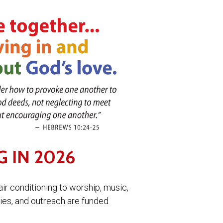
G IN 2026
air conditioning to worship, music,
ries, and outreach are funded